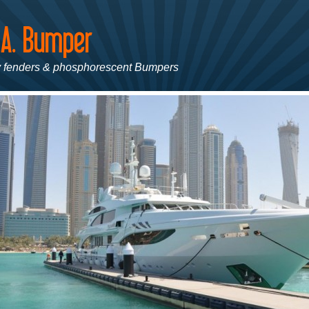
 fenders & phosphorescent Bumpers