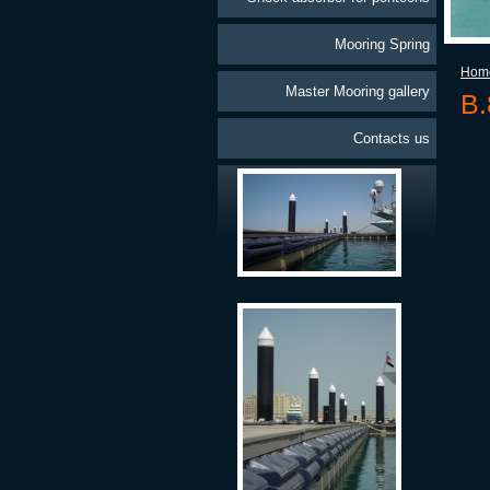
Mooring Spring
Hom
Master Mooring gallery
B.
Contacts us