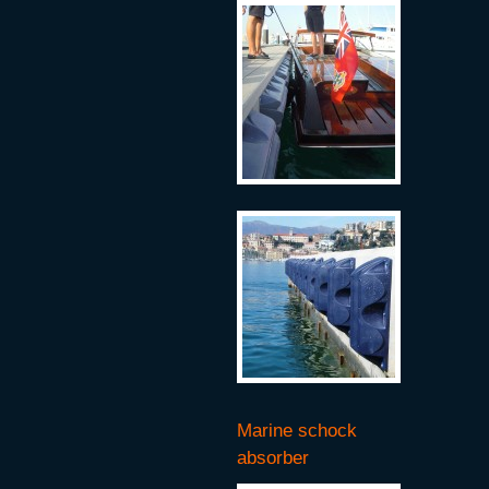
Marine schock
absorber