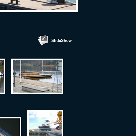
SlideShow