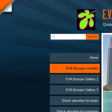
Quay
Home
EVA Bumper models
EVA Bumper Gallery 1
EVA Bumper Gallery 2
Shock absorber for boats
Shock absorber for pontoons