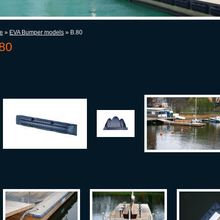
e
»
EVA Bumper models
» B.80
80