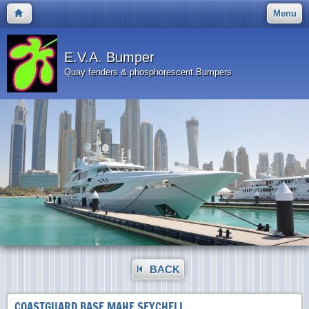
Menu
E.V.A. Bumper
Quay fenders & phosphorescent Bumpers
BACK
COASTGUARD BASE MAHE SEYCHELL